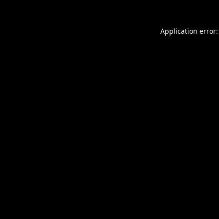
Application error: