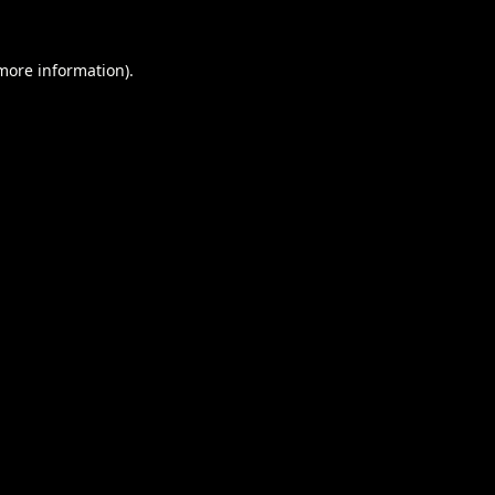
 more information).