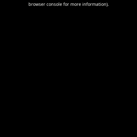
browser console for more information).