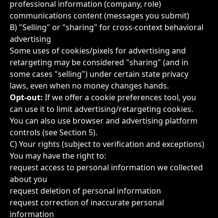
professional information (company, role)
communications content (messages you submit)
B) "Selling" or "sharing" for cross-context behavioral
advertising
Some uses of cookies/pixels for advertising and
retargeting may be considered "sharing" (and in
some cases "selling") under certain state privacy
laws, even when no money changes hands.
Opt-out:
If we offer a cookie preferences tool, you
can use it to limit advertising/retargeting cookies.
You can also use browser and advertising platform
controls (see Section 5).
C) Your rights (subject to verification and exceptions)
You may have the right to:
request access to personal information we collected
about you
request deletion of personal information
request correction of inaccurate personal
information