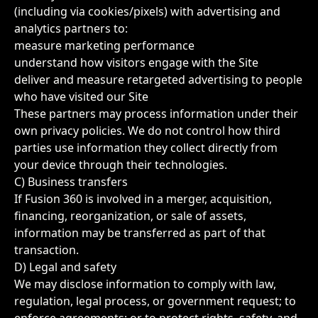
(including via cookies/pixels) with advertising and
analytics partners to:
measure marketing performance
understand how visitors engage with the Site
deliver and measure retargeted advertising to people
who have visited our Site
These partners may process information under their
own privacy policies. We do not control how third
parties use information they collect directly from
your device through their technologies.
C) Business transfers
If Fusion 360 is involved in a merger, acquisition,
financing, reorganization, or sale of assets,
information may be transferred as part of that
transaction.
D) Legal and safety
We may disclose information to comply with law,
regulation, legal process, or government request; to