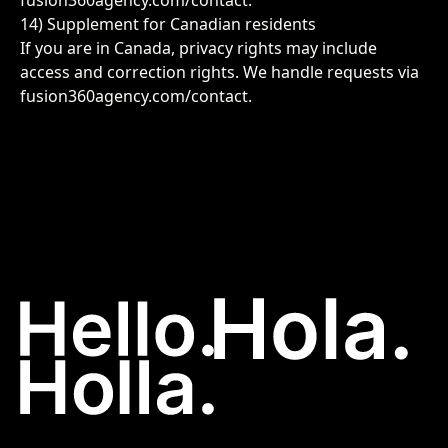
fusion360agency.com/contact
.
14) Supplement for Canadian residents
If you are in Canada, privacy rights may include
access and correction rights. We handle requests via
fusion360agency.com/contact
.