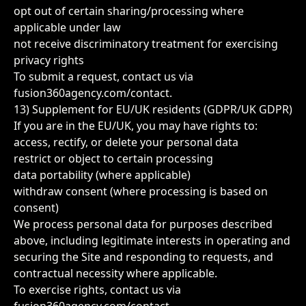
opt out of certain sharing/processing where
applicable under law
not receive discriminatory treatment for exercising
privacy rights
To submit a request, contact us via
fusion360agency.com/contact
.
13) Supplement for EU/UK residents (GDPR/UK GDPR)
If you are in the EU/UK, you may have rights to:
access, rectify, or delete your personal data
restrict or object to certain processing
data portability (where applicable)
withdraw consent (where processing is based on
consent)
We process personal data for purposes described
above, including legitimate interests in operating and
securing the Site and responding to requests, and
contractual necessity where applicable.
To exercise rights, contact us via