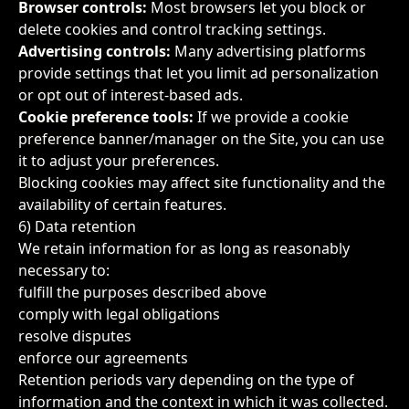
Browser controls:
Most browsers let you block or
delete cookies and control tracking settings.
Advertising controls:
Many advertising platforms
provide settings that let you limit ad personalization
or opt out of interest-based ads.
Cookie preference tools:
If we provide a cookie
preference banner/manager on the Site, you can use
it to adjust your preferences.
Blocking cookies may affect site functionality and the
availability of certain features.
6) Data retention
We retain information for as long as reasonably
necessary to:
fulfill the purposes described above
comply with legal obligations
resolve disputes
enforce our agreements
Retention periods vary depending on the type of
information and the context in which it was collected.