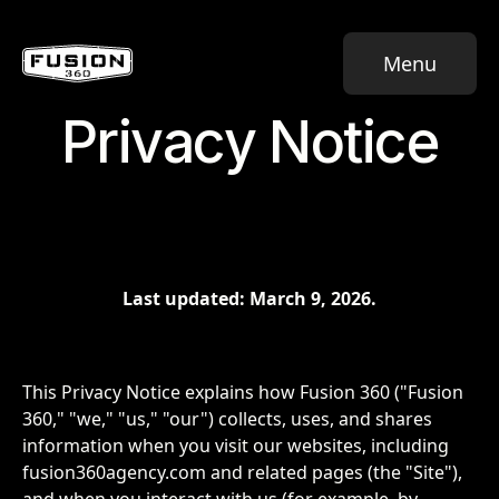
Menu
Privacy Notice
Last updated: March 9, 2026.
This Privacy Notice explains how Fusion 360 ("Fusion
360," "we," "us," "our") collects, uses, and shares
information when you visit our websites, including
fusion360agency.com and related pages (the "Site"),