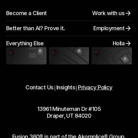
Become a Client
Work with us
Better than AI? Prove it.
Employment
Everything Else
Holla
Contact Us
Insights
Privacy Policy
|
|
13961 Minuteman Dr #105
Draper, UT 84020
Fusion 360® is part of the Akomplice® Group.