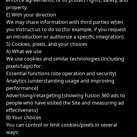
enforce agreements; or to protect rights, safety, and
property.
E) With your direction
We may share information with third parties when
you instruct us to do so (for example, if you request
an introduction or authorize a specific integration).
5) Cookies, pixels, and your choices
A) What we use
We use cookies and similar technologies (including
pixels/tags) for:
Essential functions (site operation and security)
Analytics (understanding usage and improving
performance)
Advertising/retargeting (showing Fusion 360 ads to
people who have visited the Site and measuring ad
effectiveness)
B) Your choices
You can control or limit cookies/pixels in several
ways: