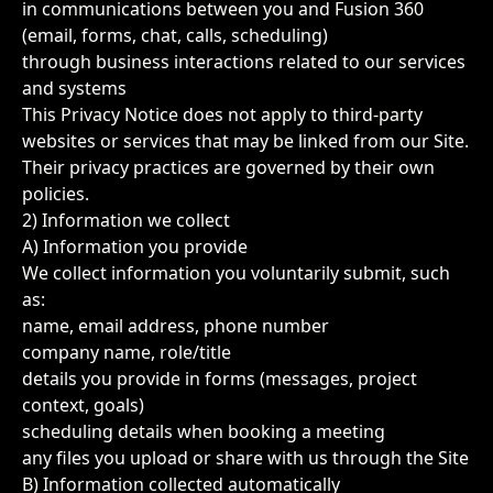
in communications between you and Fusion 360
(email, forms, chat, calls, scheduling)
through business interactions related to our services
and systems
This Privacy Notice does not apply to third-party
websites or services that may be linked from our Site.
Their privacy practices are governed by their own
policies.
2) Information we collect
A) Information you provide
We collect information you voluntarily submit, such
as:
name, email address, phone number
company name, role/title
details you provide in forms (messages, project
context, goals)
scheduling details when booking a meeting
any files you upload or share with us through the Site
B) Information collected automatically