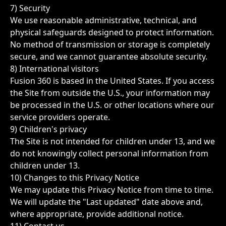
7) Security
We use reasonable administrative, technical, and
physical safeguards designed to protect information.
No method of transmission or storage is completely
secure, and we cannot guarantee absolute security.
8) International visitors
Fusion 360 is based in the United States. If you access
the Site from outside the U.S., your information may
be processed in the U.S. or other locations where our
service providers operate.
9) Children's privacy
The Site is not intended for children under 13, and we
do not knowingly collect personal information from
children under 13.
10) Changes to this Privacy Notice
We may update this Privacy Notice from time to time.
We will update the "Last updated" date above and,
where appropriate, provide additional notice.