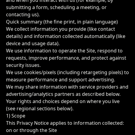
and when you interact with us (for example, by
submitting a form, scheduling a meeting, or
contacting us).
Quick summary (the fine print, in plain language)
We collect information you provide (like contact
details) and information collected automatically (like
device and usage data).
We use information to operate the Site, respond to
requests, improve performance, and protect against
security issues.
We use cookies/pixels (including retargeting pixels) to
measure performance and support advertising.
We may share information with service providers and
advertising/analytics partners as described below.
Your rights and choices depend on where you live
(see regional sections below).
1) Scope
This Privacy Notice applies to information collected:
on or through the Site