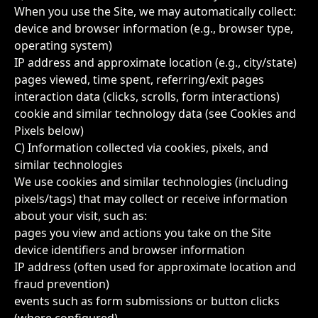
When you use the Site, we may automatically collect:
device and browser information (e.g., browser type,
operating system)
IP address and approximate location (e.g., city/state)
pages viewed, time spent, referring/exit pages
interaction data (clicks, scrolls, form interactions)
cookie and similar technology data (see Cookies and
Pixels below)
C) Information collected via cookies, pixels, and
similar technologies
We use cookies and similar technologies (including
pixels/tags) that may collect or receive information
about your visit, such as:
pages you view and actions you take on the Site
device identifiers and browser information
IP address (often used for approximate location and
fraud prevention)
events such as form submissions or button clicks