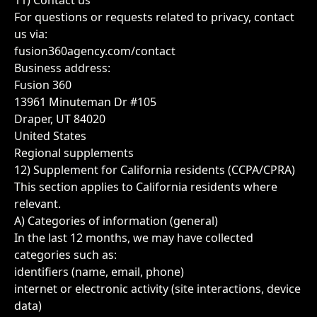
11) Contact us
For questions or requests related to privacy, contact
us via:
fusion360agency.com/contact
Business address:
Fusion 360
13961 Minuteman Dr #105
Draper, UT 84020
United States
Regional supplements
12) Supplement for California residents (CCPA/CPRA)
This section applies to California residents where
relevant.
A) Categories of information (general)
In the last 12 months, we may have collected
categories such as:
identifiers (name, email, phone)
internet or electronic activity (site interactions, device
data)