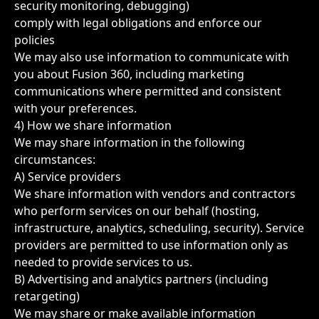
security monitoring, debugging)
comply with legal obligations and enforce our
policies
We may also use information to communicate with
you about Fusion 360, including marketing
communications where permitted and consistent
with your preferences.
4) How we share information
We may share information in the following
circumstances:
A) Service providers
We share information with vendors and contractors
who perform services on our behalf (hosting,
infrastructure, analytics, scheduling, security). Service
providers are permitted to use information only as
needed to provide services to us.
B) Advertising and analytics partners (including
retargeting)
We may share or make available information