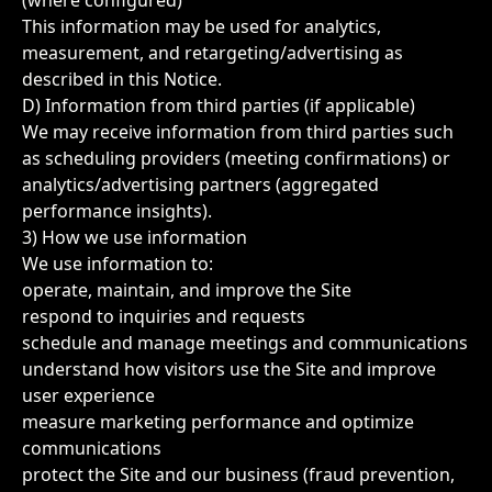
(where configured)
This information may be used for analytics,
measurement, and retargeting/advertising as
described in this Notice.
D) Information from third parties (if applicable)
We may receive information from third parties such
as scheduling providers (meeting confirmations) or
analytics/advertising partners (aggregated
performance insights).
3) How we use information
We use information to:
operate, maintain, and improve the Site
respond to inquiries and requests
schedule and manage meetings and communications
understand how visitors use the Site and improve
user experience
measure marketing performance and optimize
communications
protect the Site and our business (fraud prevention,