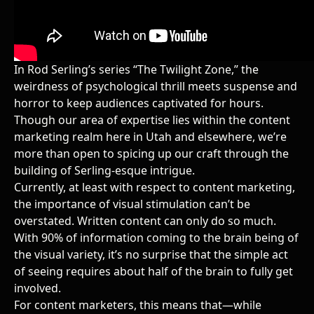
In Rod Serling’s series “The Twilight Zone,” the
weirdness of psychological thrill meets suspense and
horror to keep audiences captivated for hours.
Though our area of expertise lies within
the content
marketing realm here in Utah and elsewhere,
we’re
more than open to spicing up our craft through the
building of Serling-esque intrigue.
Currently, at least with respect to content marketing,
the importance of visual stimulation can’t be
overstated. Written content can only do so much.
With 90% of information coming to the brain being of
the visual variety, it’s no surprise that the simple act
of seeing requires about half of the brain to fully get
involved.
For content marketers, this means that—while