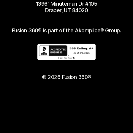
13961 Minuteman Dr #105
Draper, UT 84020
Fusion 360® is part of the Akomplice® Group.
© 2026 Fusion 360®