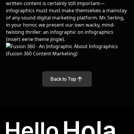
written content is certainly still important—
infographics must must make themselves a mainstay
of any sound digital marketing platform. Mr. Serling,
in your honor, we present our own wacky, mind-
twisting thriller: an infographic on infographics
(insert eerie theme jingle).
Back to Top