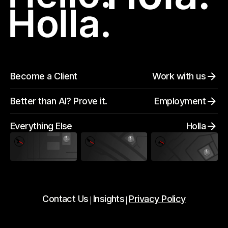
Become a Client
Work with us
Better than AI? Prove it.
Employment
Everything Else
Holla
Contact Us
Insights
Privacy Policy
|
|