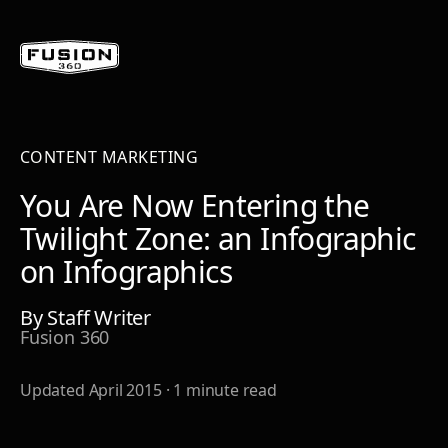
CONTENT MARKETING
You Are Now Entering the
Twilight Zone: an Infographic
on Infographics
By
Staff Writer
Fusion 360
Updated
April 2015
·
1
minute read