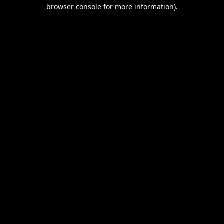
browser console for more information).