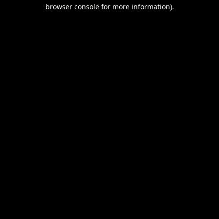
browser console for more information).