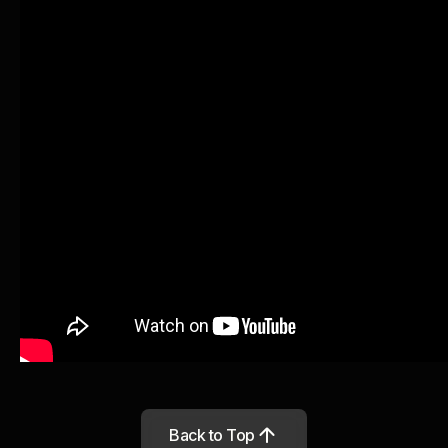
Back to Top