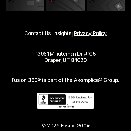
Contact Us
Insights
Privacy Policy
|
|
13961 Minuteman Dr #105
Draper, UT 84020
Fusion 360® is part of the Akomplice® Group.
© 2026 Fusion 360®