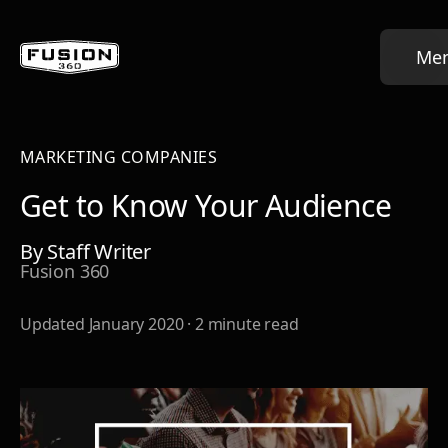
Me
MARKETING COMPANIES
Get to Know Your Audience
By
Staff Writer
Fusion 360
Updated
January 2020
·
2
minute read