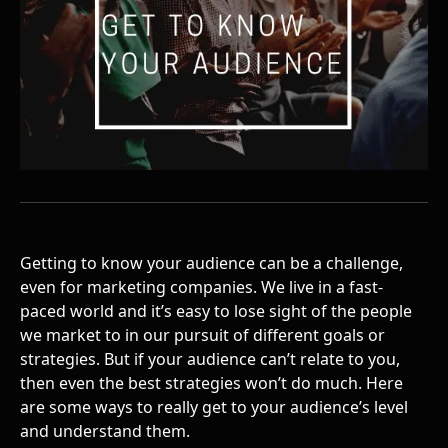
Getting to know your audience can be a challenge,
even for marketing companies. We live in a fast-
paced world and it’s easy to lose sight of the people
we market to in our pursuit of different goals or
strategies. But if your audience can’t relate to you,
then even the best strategies won’t do much. Here
are some ways to really get to your audience’s level
and understand them.