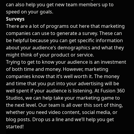
can also help you get new team members up to
speed on your goals.
Surveys
There are a lot of programs out here that
marketing
companies
can use to generate a survey. These can
be helpful because you can get specific information
about your audience’s demographics and what they
might think of your product or service.
Trying to get to know your audience is an investment
of both time and money. However, marketing
companies know that it’s well worth it. The money
and time that you put into your advertising will be
well spent if your audience is listening. At
Fusion 360
Studios
, we can help take your marketing game to
the next level. Our team is all over this sort of thing,
whether you need video content, social media, or
blog posts. Drop us a line and we’ll help you get
started!