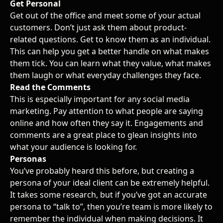
Get Personal
Get out of the office and meet some of your actual
customers. Don’t just ask them about product-
related questions. Get to know them as an individual.
This can help you get a better handle on what makes
them tick. You can learn what they value, what makes
them laugh or what everyday challenges they face.
Read the Comments
This is especially important for any
social media
marketing
. Pay attention to what people are saying
online and how often they say it. Engagements and
comments are a great place to glean insights into
what your audience is looking for.
Personas
You’ve probably heard this before, but creating a
persona of your ideal client can be extremely helpful.
It takes some research, but if you’ve got an accurate
persona to “talk to”, then you’re team is more likely to
remember the individual when making decisions. It