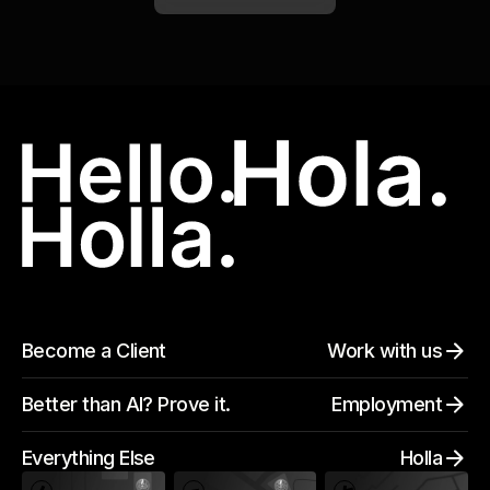
Become a Client
Work with us
Better than AI? Prove it.
Employment
Everything Else
Holla