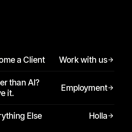
ome a Client
Work with us
er than AI?
Employment
e it.
rything Else
Holla