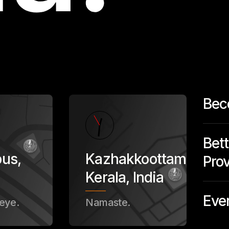
Bec
Bett
bus
,
Kazhakkoottam,
Prov
Kerala
,
India
Eve
eye.
Namaste.