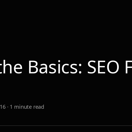
 the Basics: SEO
r
016
·
1
minute read