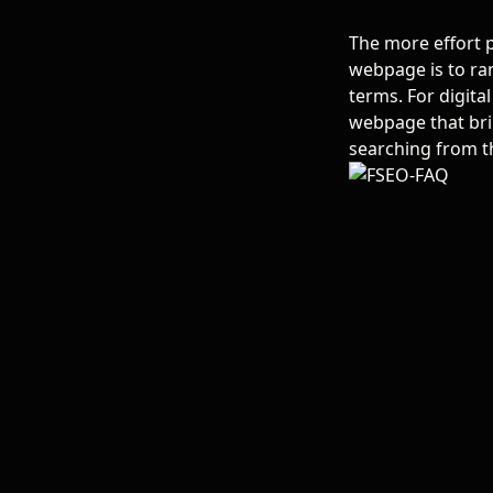
The more effort p
webpage is to ran
terms.
For digit
webpage that brin
searching from t