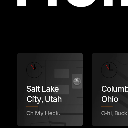
Salt Lake
Colum
City
,
Utah
Ohio
Oh My Heck.
O-hi, Buck