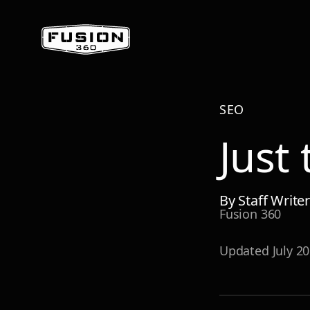
SEO
Just
By
Staff Write
Fusion 360
Updated
July 2