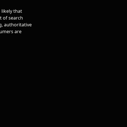
likely that
t of search
g, authoritative
sumers are