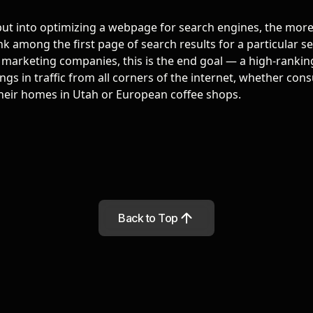
ut into optimizing a webpage for search engines, the more 
k among the first page of search results for a particular se
al marketing companies
, this is the end goal — a high-rankin
gs in traffic from all corners of the internet, whether con
heir homes in Utah or European coffee shops.
Back to Top