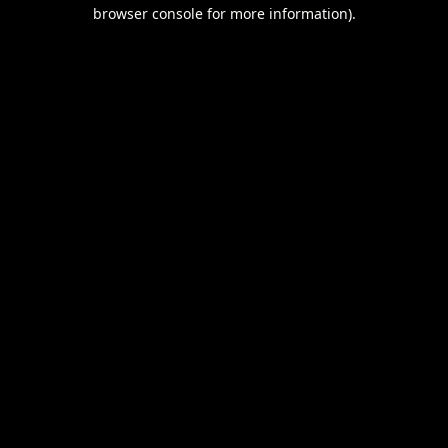
browser console for more information).