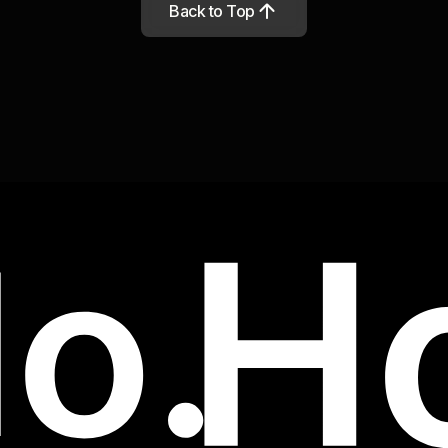
Back to Top