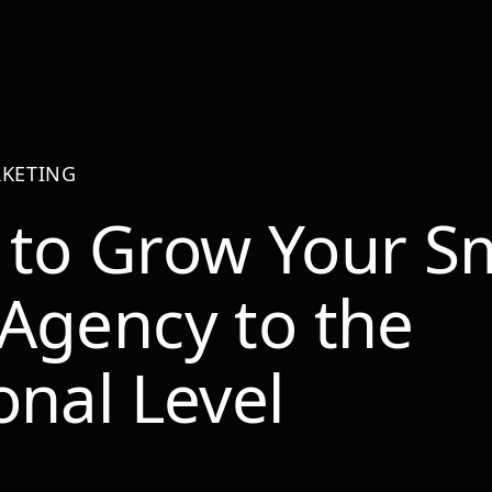
KETING
to Grow Your Sm
Agency to the
onal Level
r