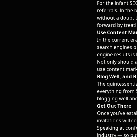
For the infant SEO
referrals. In the 
without a doubt 
forward by treatin
Use Content Ma
In the current er
search engines o
engine results is 
Not only should a
use content mark
Blog Well, and B
The quintessenti
everything from 
blogging well and
Get Out There
Once you’ve estab
invitations will 
Speaking at confe
industry — so put