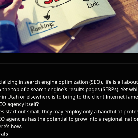
alizing in search engine optimization (SEO), life is all abou
to the top of a search engine’s results pages (SERPs). Yet whi
 in Utah
or elsewhere is to bring to the client Internet fam
EO agency itself?
 start out small; they may employ only a handful of profes
EO agencies has the potential to grow into a regional, natio
ere’s how.
rals