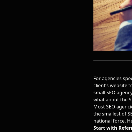
For agencies speci
client’s website 
small SEO agency
what about the S
Most SEO agencies
the smallest of S
national force. H
Start with Refer