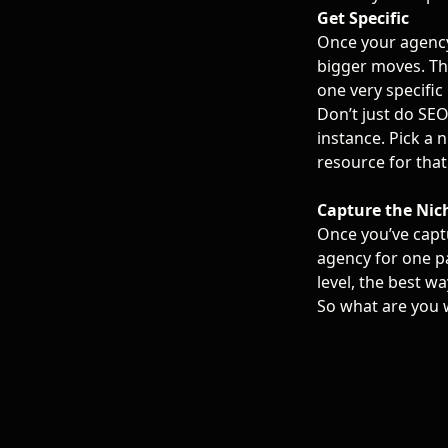
Get Specific
Once your agency
bigger moves. The
one very specific 
Don’t just do SEO
instance. Pick a 
resource for that
Capture the Nic
Once you’ve capt
agency for one pa
level, the best wa
So what are you 