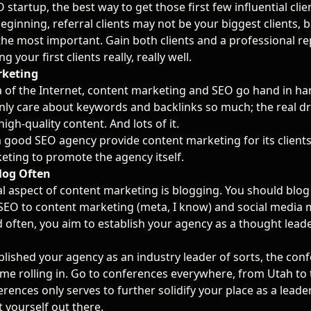
 startup, the best way to get those first few influential cli
beginning, referral clients may not be your biggest clients, 
the most important. Gain both clients and a professional r
g your first clients really, really well.
rketing
a of the Internet, content marketing and SEO go hand in ha
nly care about keywords and backlinks so much; the real dr
high-quality content. And lots of it.
 good SEO agency provide content marketing for its clients,
eting to promote the agency itself.
log Often
al aspect of content marketing is blogging. You should blo
SEO to content marketing (meta, I know) and social media 
 often, you aim to establish your agency as a thought leader
lished your agency as an industry leader of sorts, the con
come rolling in. Go to conferences everywhere, from Utah to 
rences only serves to further solidify your place as a leade
 yourself out there.