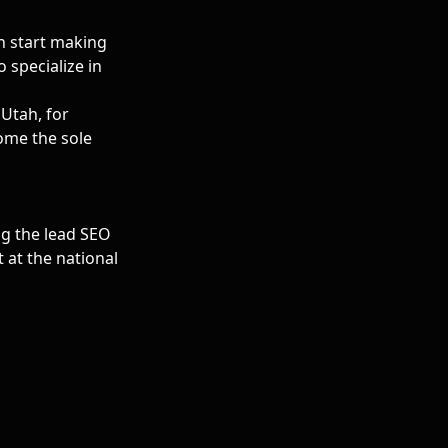
n start making
 specialize in
 Utah, for
come the sole
ng the lead SEO
 at the national