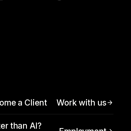
ome a Client
Work with us
ter than AI?