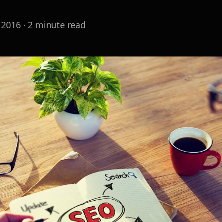
 2016
·
2
minute read