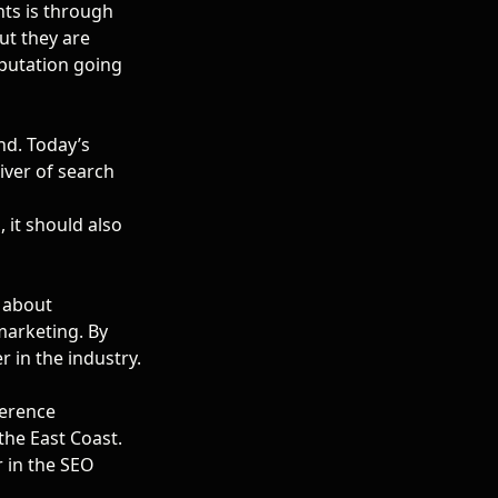
ents is through
but they are
eputation going
nd. Today’s
iver of search
 it should also
g about
marketing. By
 in the industry.
ference
the East Coast.
r in the SEO