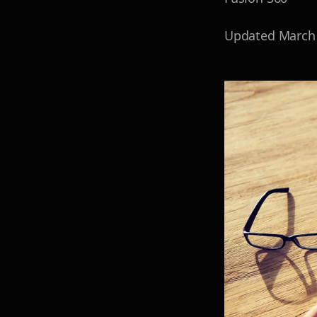
Updated
March