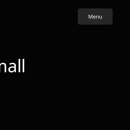
Menu
Growth System
Pl
all