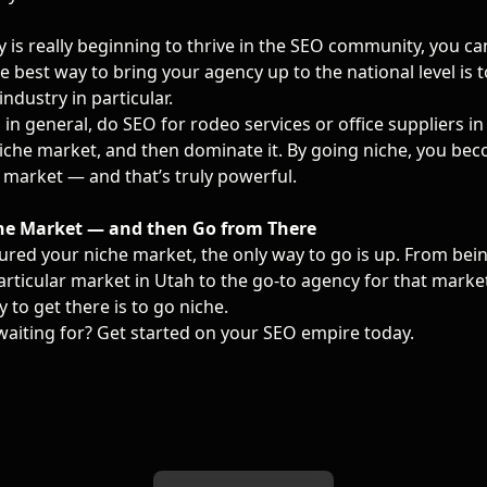
 is really beginning to thrive in the SEO community, you ca
 best way to bring your agency up to the national level is to
industry in particular.
 in general, do SEO for rodeo services or office suppliers in
niche market, and then dominate it. By going niche, you be
 market — and that’s truly powerful.
he Market — and then Go from There
ured your niche market, the only way to go is up. From bei
rticular market in Utah to the go-to agency for that market
y to get there is to go niche.
waiting for? Get started on your SEO empire today.