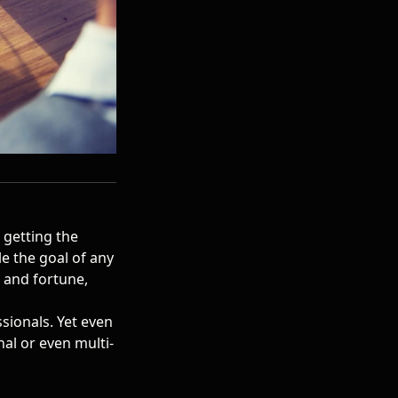
t getting the
le the goal of
any
e and fortune,
sionals. Yet even
nal or even multi-