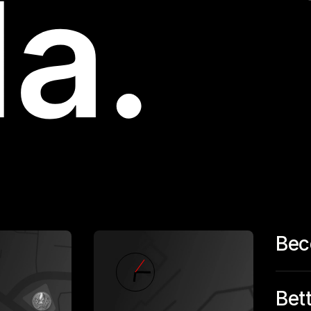
Bec
Bet