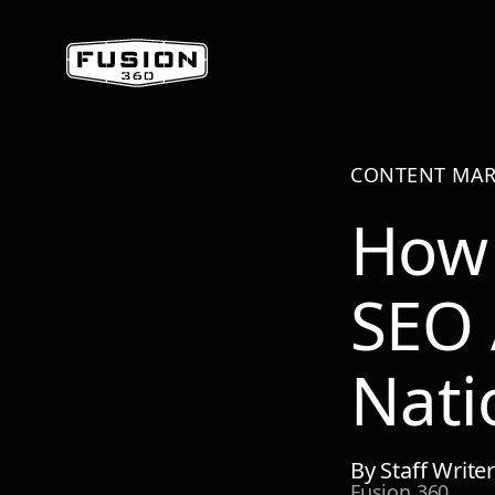
CONTENT MAR
How 
SEO 
Nati
By
Staff Write
Fusion 360