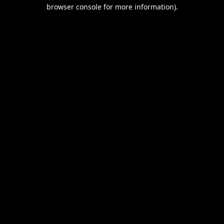
browser console for more information).