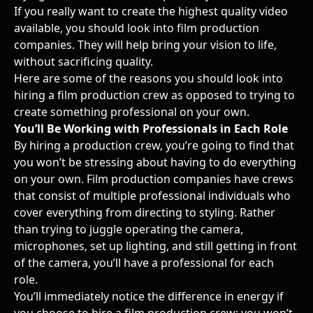
If you really want to create the highest quality video
available, you should look into film production
companies. They will help bring your vision to life,
without sacrificing quality.
Here are some of the reasons you should look into
hiring a film production crew as opposed to trying to
create something professional on your own.
You’ll Be Working with Professionals in Each Role
By hiring a production crew, you’re going to find that
you won’t be stressing about having to do everything
on your own. Film production companies have crews
that consist of multiple professional individuals who
cover everything from directing to styling. Rather
than trying to juggle operating the camera,
microphones, set up lighting, and still getting in front
of the camera, you’ll have a professional for each
role.
You’ll immediately notice the difference in energy if
you choose to hire a film production crew; you won’t