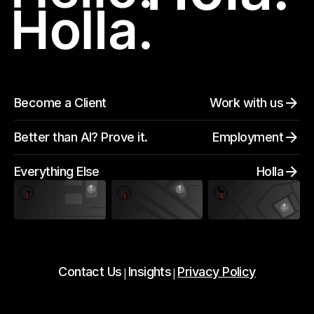
Become a Client
Work with us
Better than AI? Prove it.
Employment
Everything Else
Holla
Contact Us
Insights
Privacy Policy
|
|