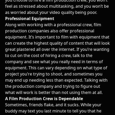
feel as stressed about multitasking, and you won’t be
as worried about your video quality being poor.
Professional Equipment
Along with working with a professional crew, film
production companies also offer professional
equipment. It’s important to film with equipment that
can create the highest quality of content that will look
great plastered all over the internet. If you’re wanting
to cut on the cost of hiring a crew, talk to the
company and see what you really need in terms of
equipment. This can vary depending on what type of
project you’re trying to shoot, and sometimes you
may end up needing less than expected. Talking with
the production company and trying to figure out
what will work is better than not using them at all.
A Film Production Crew is Dependable
Sometimes, friends flake, and it sucks. While your
buddy may text you last minute to tell you that he