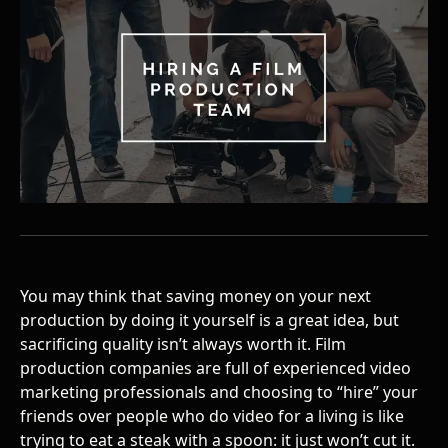
You may think that saving money on your next
production by doing it yourself is a great idea, but
sacrificing quality isn’t always worth it.
Film
production companies
are full of experienced video
marketing professionals and choosing to “hire” your
friends over people who do video for a living is like
trying to eat a steak with a spoon: it just won’t cut it.