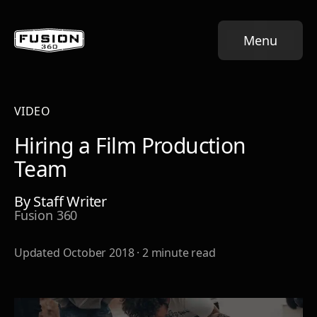
Menu
VIDEO
Hiring a Film Production
Team
By
Staff Writer
Fusion 360
Updated
October 2018
·
2
minute read