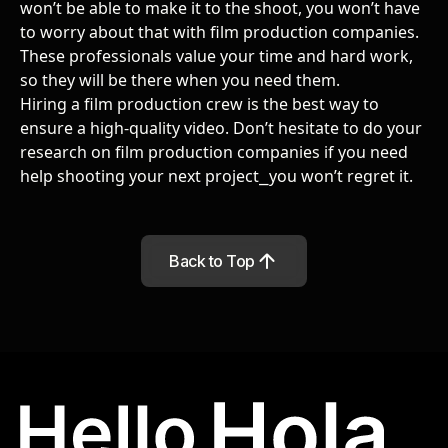
won’t be able to make it to the shoot, you won’t have
to worry about that with film production companies.
These professionals value your time and hard work,
so they will be there when you need them.
Hiring a film production crew is the best way to
ensure a high-quality video. Don’t hesitate to
do your
research on film production companies
if you need
help shooting your next project
⎯
you won’t regret it.
Back to Top