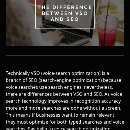
Technically VSO (voice-search optimization) is a
branch of SEO (search-engine optimization) because
voice searches use search engines, nevertheless,
there are differences between VSO and SEO. As voice
search technology improves in recognition accuracy,
more and more searches are done without a screen.
This means if businesses want to remain relevant,
they must optimize for both typed searches and voice
searches. Say hello to
voice search optimization