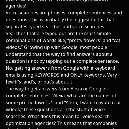
agencies
!
Voice searches are phrases, complete sentences, and
questions. This is probably the biggest factor that
separates typed searches and voice searches.
Searches that are typed out are the most simple
combinations of words like, “pretty flowers” and “cat
videos.” Growing up with Google, most people
understand that the way to find answers about a
question is not by tapping out a complete sentence.
No, getting answers from Google with a keyboard
entails using KEYWORDS and ONLY keywords. Very
few if’s, and’s, or but’s about it.
The way to get answers from Alexa or Google—
complete sentences. “Alexa, what are the names of
some pretty flowers?” and “Alexa, I want to watch cat
videos,” these questions are the stuff of voice
searches. What does this mean for
voice search
optimization agencies
? This means that companies