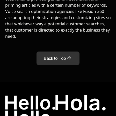
priming articles with a certain number of keywords.
Voice search optimization agencies like Fusion 360
are adapting their strategies and customizing sites so
that whichever way a potential customer searches,
that customer is directed to exactly the business they
need.
Back to Top