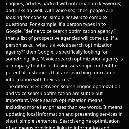
engines, articles packed with information (keywords)
and links do well. With voice searches, people are
looking for concise, simple
answers
to complex
questions. For example, if a person types in to
Google, “define voice search optimization agency,”
then a list of prospective agencies will come up. If a
person asks, “what is a voice search optimization
agency?” then Google is specifically looking for
something like, “A voice search optimization agency is
a company that helps businesses shape content for
potential customers that are searching for related
information with their voices.”
The differences between search engine optimization
and voice search optimization are subtle but
important. Voice search optimization means
including more key phrases than key words. It means
updating local information and presenting services in
short, simple sentences. Search engine optimization
often means providing links to information and