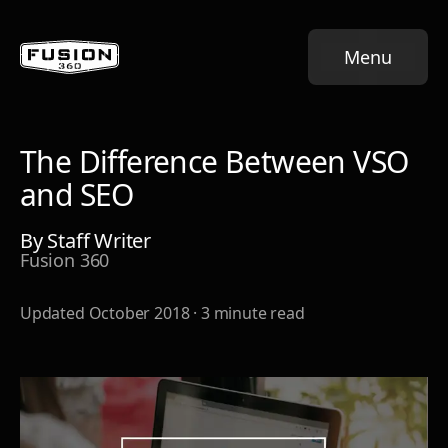
Menu
The Difference Between VSO
and SEO
By
Staff Writer
Fusion 360
Updated
October 2018
·
3
minute read