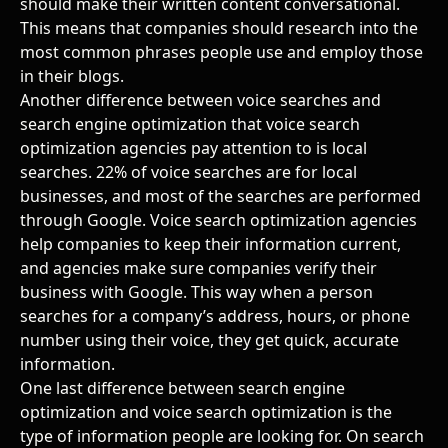
should make their written content conversational.
This means that companies should research into the
most common phrases people use and employ those
in their blogs.
Another difference between voice searches and
search engine optimization that voice search
optimization agencies pay attention to is local
searches. 22% of voice searches are for local
businesses, and most of the searches are performed
through Google. Voice search optimization agencies
help companies to keep their information current,
and agencies make sure companies verify their
business with Google. This way when a person
searches for a company’s address, hours, or phone
number using their voice, they get quick, accurate
information.
One last difference between search engine
optimization and voice search optimization is the
type of information people are looking for. On search