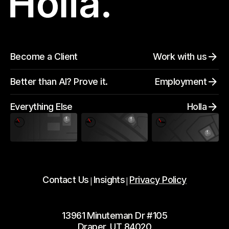
Become a Client
Work with us
Better than AI? Prove it.
Employment
Everything Else
Holla
Contact Us
Insights
Privacy Policy
|
|
13961 Minuteman Dr #105
Draper, UT 84020