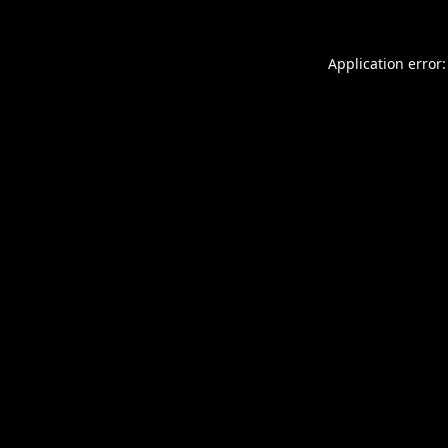
Application error: