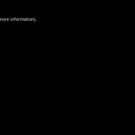
 more information).