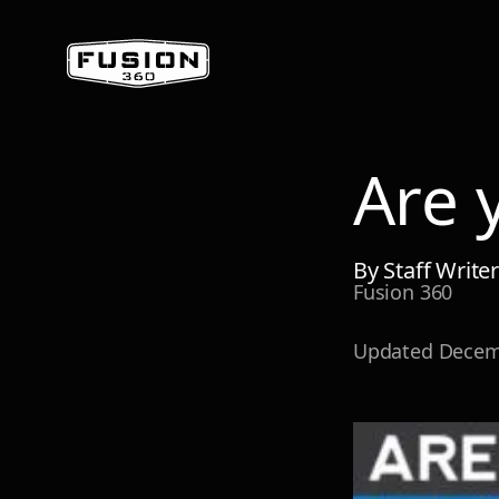
Are 
By
Staff Write
Fusion 360
Updated
Decem