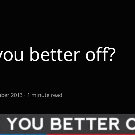
you better off?
r
ber 2013
·
1
minute read