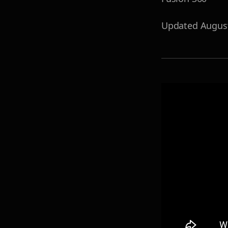
Updated
Augus