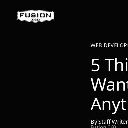
WEB DEVELO
5 Th
Wan
Anyt
By
Staff Write
Fusion 360