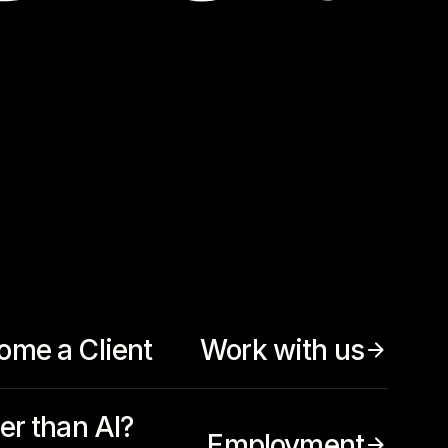
ome a Client
Work with us
er than AI?
Employment