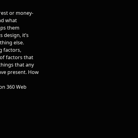
erest or money-
and what
lps them
ts design
, it’s
hing else.
g factors,
of factors that
 things that any
have present. How