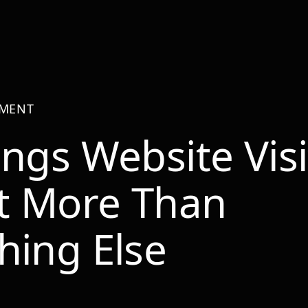
PMENT
ings Website Visi
t More Than
hing Else
r