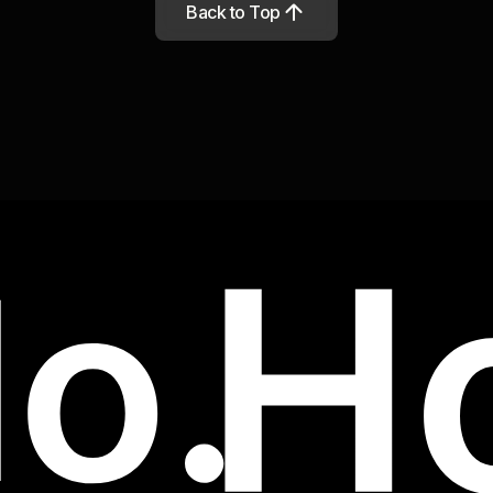
Back to Top