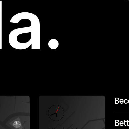
Bec
Bett