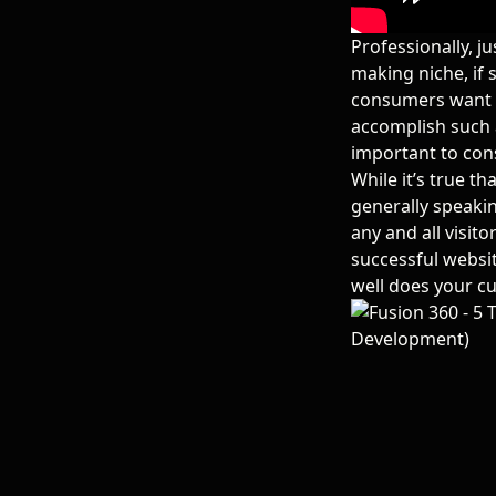
Professionally, j
making niche, if 
consumers want 
accomplish such 
important to con
While it’s true th
generally speakin
any and all visito
successful websit
well does your cu