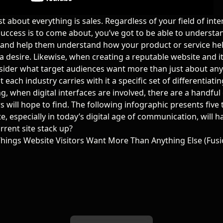
ust about everything is sales. Regardless of your field of int
success is to come about, you’ve got to be able to underst
and help them understand how your product or service he
a desire. Likewise, when
creating a reputable website and i
sider what target audiences want more than just about anyt
at each industry carries with it a specific set of differentiatin
g, when digital interfaces are involved, there are a handful 
rs will hope to find. The following infographic presents five
e, especially in today’s digital age of communication, will 
rrent site stack up?