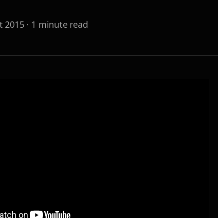
t 2015
·
1
minute read