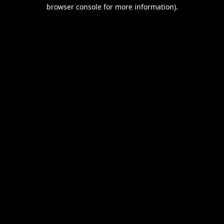
browser console for more information).